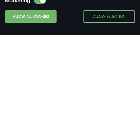
Marketing
ALLOW ALL COOKIES
ALLOW SELECTION
About WHES
WHES — Tier 1 Battery E
Nergy Storage Solutions
Supplier.
WHES is a leading provider of digital and intelligent