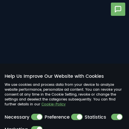
Help Us Improve Our Website with Cookies
We use cookies and process data from your device to analyze
website performance, personalize ad content. You can revoke your
consent at any time in the Cookie Setting, revoke or change the
settings and deselect the categories subsequently. You can find
further details in our
Cookie-Policy
Necessary
Preference
Statistics