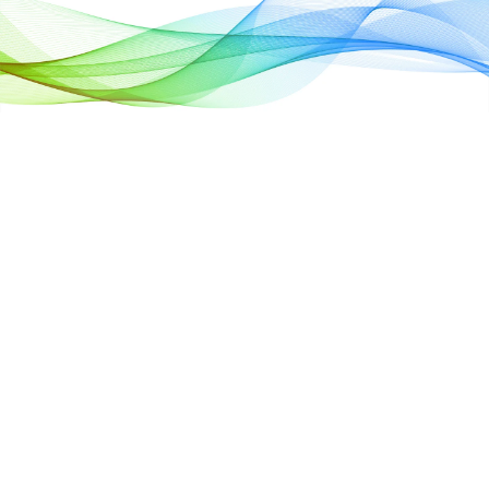
Full Scenario
Coverage, Dy
Scaling, Free
Deployment O
Cloud
Satisfying multileve
needs with flexible 
Dynamic discharge
energy managemen