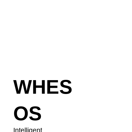
WHES
OS
Intelligent