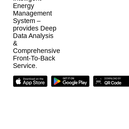
Energy
Management
System –
provides Deep
Data Analysis
&
Comprehensive
Front-To-Back
Service.