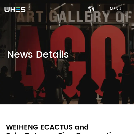
MENU
News Details
WEIHENG ECACTUS and