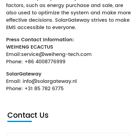
factors, such as energy purchase and sale, are
also used to optimize the system and make more
effective decisions. SolarGateway strives to make
EMS accessible to everyone.
Press Contact Information:
WEIHENG ECACTUS
Email:service@weiheng-tech.com
Phone: +86 4008776999
SolarGateway
Email:
info@solargateway.nl
Phone: +31 85 782 6775
Contact Us