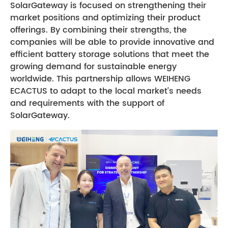
SolarGateway is focused on strengthening their
market positions and optimizing their product
offerings. By combining their strengths, the
companies will be able to provide innovative and
efficient battery storage solutions that meet the
growing demand for sustainable energy
worldwide. This partnership allows WEIHENG
ECACTUS to adapt to the local market’s needs
and requirements with the support of
SolarGateway.