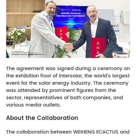
The agreement was signed during a ceremony on
the exhibition floor of Intersolar, the world’s largest
event for the solar energy industry. The ceremony
was attended by prominent figures from the
sector, representatives of both companies, and
various media outlets.
About the Collaboration
The collaboration between WEIHENG ECACTUS and