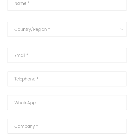
Name *
Country/Region *
Email *
Telephone *
WhatsApp
Company *