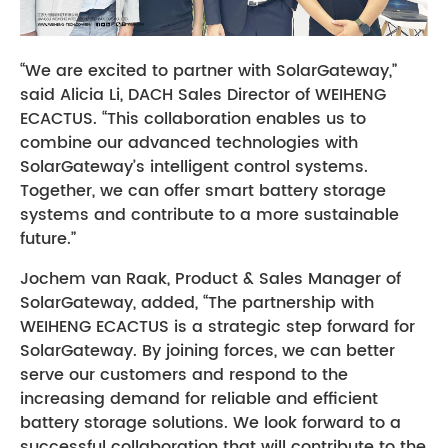
“We are excited to partner with SolarGateway,”
said Alicia Li, DACH Sales Director of WEIHENG
ECACTUS. “This collaboration enables us to
combine our advanced technologies with
SolarGateway’s intelligent control systems.
Together, we can offer smart battery storage
systems and contribute to a more sustainable
future.”
Jochem van Raak, Product & Sales Manager of
SolarGateway, added, “The partnership with
WEIHENG ECACTUS is a strategic step forward for
SolarGateway. By joining forces, we can better
serve our customers and respond to the
increasing demand for reliable and efficient
battery storage solutions. We look forward to a
successful collaboration that will contribute to the