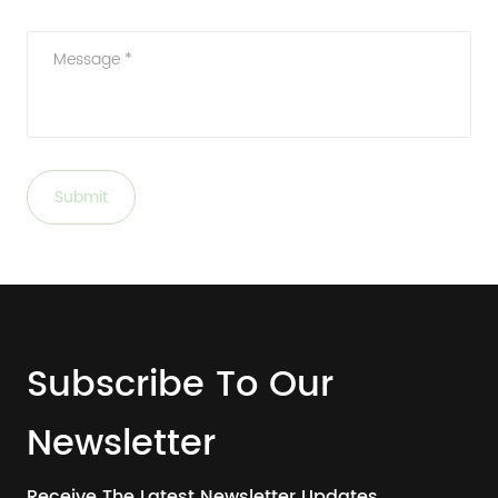
Message *
Submit
Subscribe To Our
Newsletter
Receive The Latest Newsletter Updates.