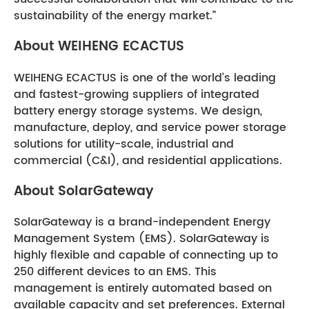
sustainability of the energy market.”
About WEIHENG ECACTUS
WEIHENG ECACTUS is one of the world’s leading
and fastest-growing suppliers of integrated
battery energy storage systems. We design,
manufacture, deploy, and service power storage
solutions for utility-scale, industrial and
commercial (C&I), and residential applications.
About SolarGateway
SolarGateway is a brand-independent Energy
Management System (EMS). SolarGateway is
highly flexible and capable of connecting up to
250 different devices to an EMS. This
management is entirely automated based on
available capacity and set preferences. External