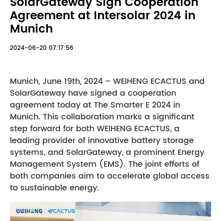
SolarGateway Sign Cooperation
Agreement at Intersolar 2024 in
Munich
2024-06-20 07:17:56
Munich, June 19th, 2024 – WEIHENG ECACTUS and
SolarGateway have signed a cooperation
agreement today at The Smarter E 2024 in
Munich. This collaboration marks a significant
step forward for both WEIHENG ECACTUS, a
leading provider of innovative battery storage
systems, and SolarGateway, a prominent Energy
Management System (EMS). The joint efforts of
both companies aim to accelerate global access
to sustainable energy.