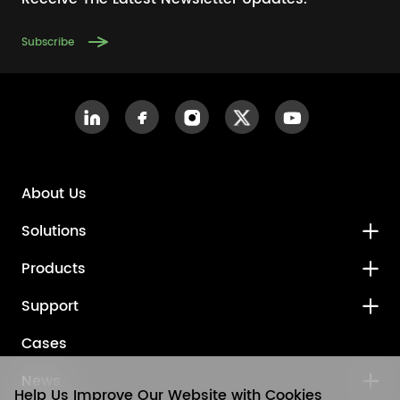
Subscribe
About Us
Solutions
Products
Support
Cases
News
Help Us Improve Our Website with Cookies