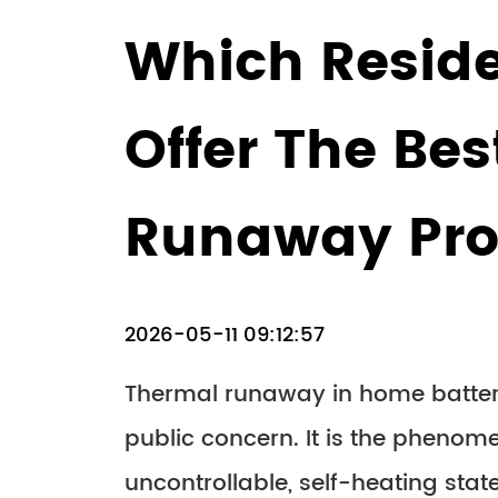
Which Reside
Offer The Be
Runaway Pro
2026-05-11 09:12:57
Thermal runaway in home batter
public concern. It is the phenom
uncontrollable, self-heating stat