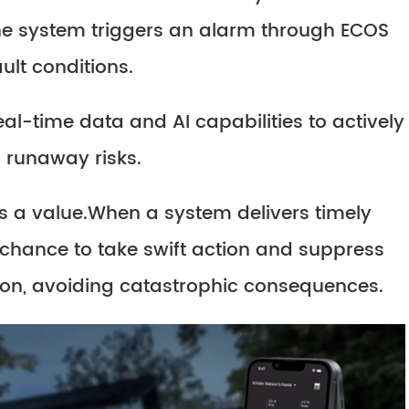
he system triggers an alarm through ECOS
ult conditions.
al-time data and AI capabilities to actively
 runaway risks.
s a value.When a system delivers timely
 chance to take swift action and suppress
on, avoiding catastrophic consequences.