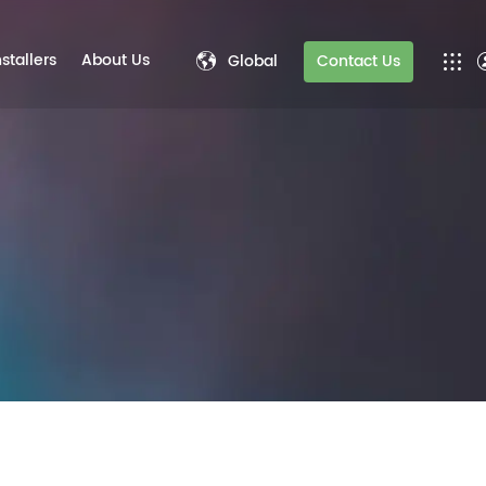
nstallers
About Us
Global
Contact Us