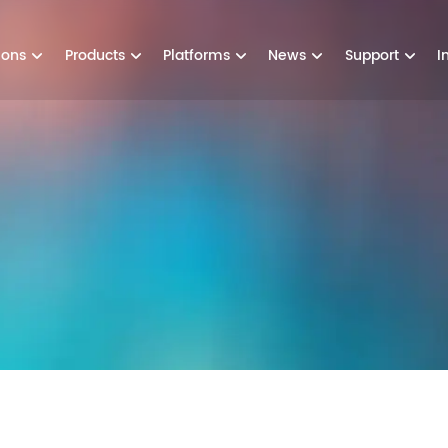
ions
Products
Platforms
News
Support
I