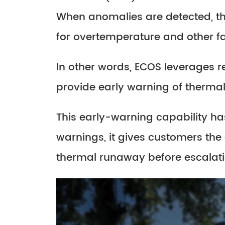
When anomalies are detected, t
for overtemperature and other fa
In other words, ECOS leverages re
provide early warning of thermal
This early-warning capability ha
warnings, it gives customers the
thermal runaway before escalati