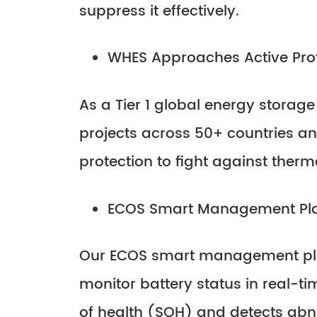
suppress it effectively.
WHES Approaches Active Pro
As a Tier 1 global energy storage
projects across 50+ countries an
protection to fight against ther
ECOS Smart Management Pl
Our ECOS smart management plat
monitor battery status in real-ti
of health (SOH) and detects abno