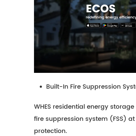
Built-In Fire Suppression Sy
WHES residential energy storage 
fire suppression system (FSS) at 
protection.