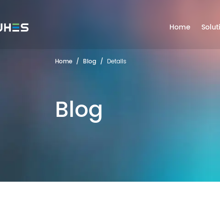
Home
Solut
Home
/
Blog
/
Details
Blog