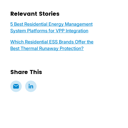
Relevant Stories
5 Best Residential Energy Management
System Platforms for VPP Integration
Which Residential ESS Brands Offer the
Best Thermal Runaway Protection?
Share This