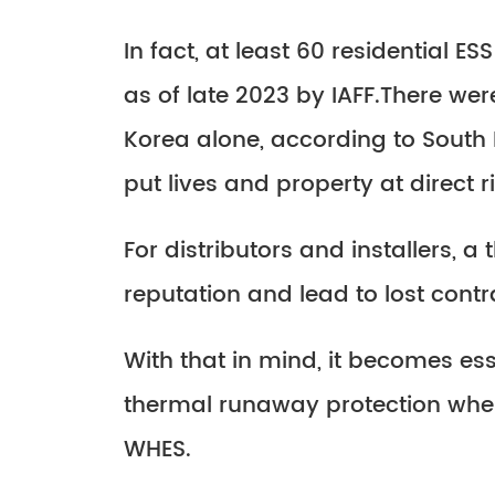
In fact, at least 60 residential 
as of late 2023 by IAFF.There wer
Korea alone, according to South 
put lives and property at direct ri
For distributors and installers,
reputation and lead to lost contr
With that in mind, it becomes es
thermal runaway protection when
WHES.