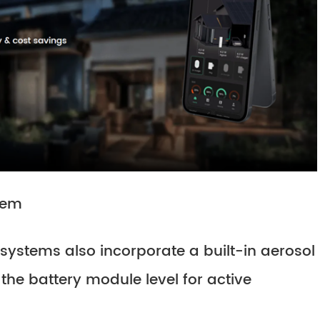
stem
systems also incorporate a built-in aerosol
the battery module level for active