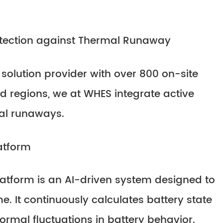
tection against Thermal Runaway
 solution provider with over 800 on-site
d regions, we at WHES integrate active
mal runaways.
atform
form is an AI-driven system designed to
me. It continuously calculates battery state
rmal fluctuations in battery behavior.