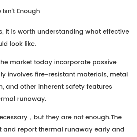
 Isn’t Enough
, it is worth understanding what effective
d look like.
 the market today incorporate passive
ly involves fire-resistant materials, metal
, and other inherent safety features
hermal runaway.
necessary，but they are not enough.The
ct and report thermal runaway early and