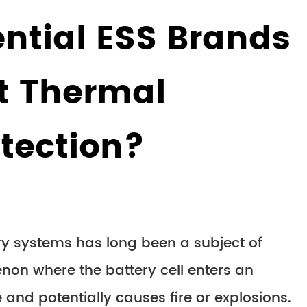
ntial ESS Brands
st Thermal
tection?
y systems has long been a subject of
enon where the battery cell enters an
e and potentially causes fire or explosions.