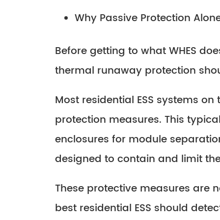
Why Passive Protection Alone
Before getting to what WHES does
thermal runaway protection shoul
Most residential ESS systems on
protection measures. This typical
enclosures for module separation
designed to contain and limit t
These protective measures are 
best residential ESS should dete