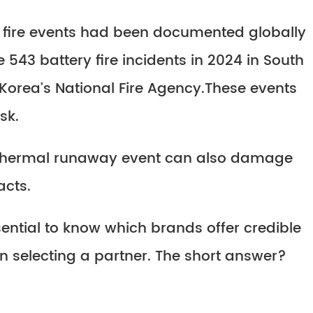
ESS fire events had been documented globally
e 543 battery fire incidents in 2024 in South
Korea’s National Fire Agency.These events
sk.
 a thermal runaway event can also damage
acts.
sential to know which brands offer credible
 selecting a partner. The short answer?