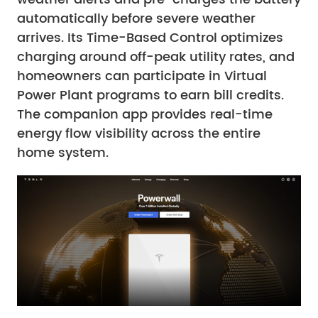
automatically before severe weather
arrives. Its Time-Based Control optimizes
charging around off-peak utility rates, and
homeowners can participate in Virtual
Power Plant programs to earn bill credits.
The companion app provides real-time
energy flow visibility across the entire
home system.