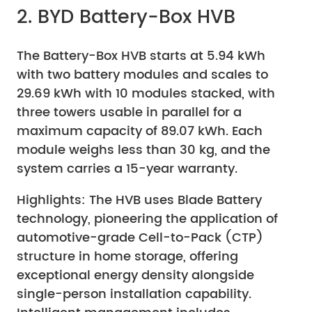
2. BYD Battery-Box HVB
The Battery-Box HVB starts at 5.94 kWh
with two battery modules and scales to
29.69 kWh with 10 modules stacked, with
three towers usable in parallel for a
maximum capacity of 89.07 kWh. Each
module weighs less than 30 kg, and the
system carries a 15-year warranty.
Highlights: The HVB uses Blade Battery
technology, pioneering the application of
automotive-grade Cell-to-Pack (CTP)
structure in home storage, offering
exceptional energy density alongside
single-person installation capability.