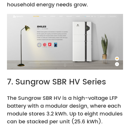
household energy needs grow.
7. Sungrow SBR HV Series
The Sungrow SBR HV is a high-voltage LFP
battery with a modular design, where each
module stores 3.2 kWh. Up to eight modules
can be stacked per unit (25.6 kWh).