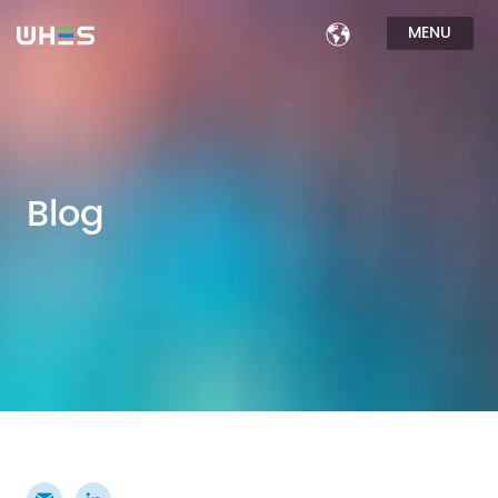
MENU
Blog