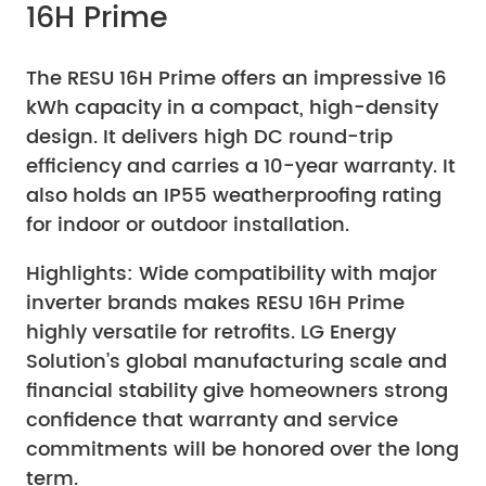
16H Prime
The RESU 16H Prime offers an impressive 16
kWh capacity in a compact, high-density
design. It delivers high DC round-trip
efficiency and carries a 10-year warranty. It
also holds an IP55 weatherproofing rating
for indoor or outdoor installation.
Highlights: Wide compatibility with major
inverter brands makes RESU 16H Prime
highly versatile for retrofits. LG Energy
Solution’s global manufacturing scale and
financial stability give homeowners strong
confidence that warranty and service
commitments will be honored over the long
term.