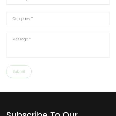
Company *
Message *
Submit
Subscribe To Our