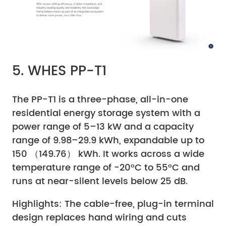
5. WHES PP-T1
The PP-T1 is a three-phase, all-in-one
residential energy storage system with a
power range of 5–13 kW and a capacity
range of 9.98–29.9 kWh, expandable up to
150 （149.76） kWh. It works across a wide
temperature range of -20°C to 55°C and
runs at near-silent levels below 25 dB.
Highlights: The cable-free, plug-in terminal
design replaces hand wiring and cuts