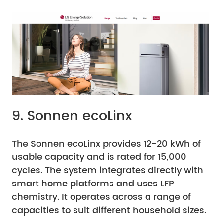
9. Sonnen ecoLinx
The Sonnen ecoLinx provides 12-20 kWh of
usable capacity and is rated for 15,000
cycles. The system integrates directly with
smart home platforms and uses LFP
chemistry. It operates across a range of
capacities to suit different household sizes.