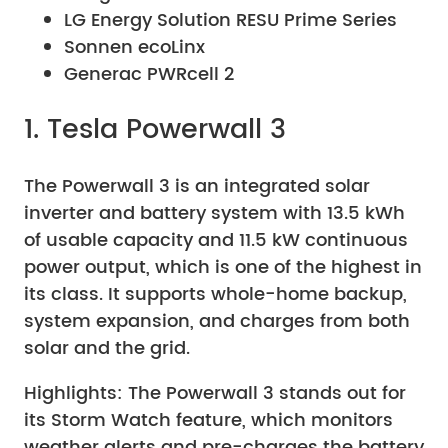
LG Energy Solution RESU Prime Series
Sonnen ecoLinx
Generac PWRcell 2
1. Tesla Powerwall 3
The Powerwall 3 is an integrated solar
inverter and battery system with 13.5 kWh
of usable capacity and 11.5 kW continuous
power output, which is one of the highest in
its class. It supports whole-home backup,
system expansion, and charges from both
solar and the grid.
Highlights: The Powerwall 3 stands out for
its Storm Watch feature, which monitors
weather alerts and pre-charges the battery