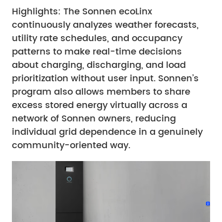
Highlights: The Sonnen ecoLinx
continuously analyzes weather forecasts,
utility rate schedules, and occupancy
patterns to make real-time decisions
about charging, discharging, and load
prioritization without user input. Sonnen’s
program also allows members to share
excess stored energy virtually across a
network of Sonnen owners, reducing
individual grid dependence in a genuinely
community-oriented way.