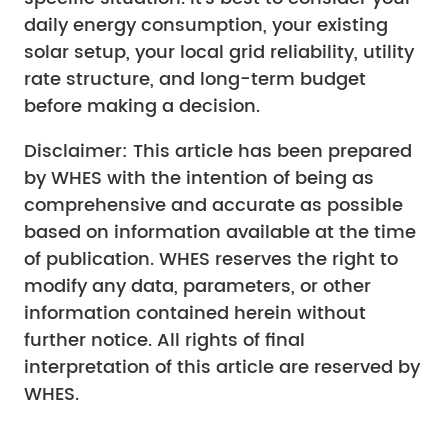
daily energy consumption, your existing
solar setup, your local grid reliability, utility
rate structure, and long-term budget
before making a decision.
Disclaimer: This article has been prepared
by WHES with the intention of being as
comprehensive and accurate as possible
based on information available at the time
of publication. WHES reserves the right to
modify any data, parameters, or other
information contained herein without
further notice. All rights of final
interpretation of this article are reserved by
WHES.