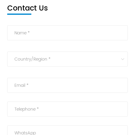
Contact Us
Name *
Country/Region *
Email *
Telephone *
WhatsApp