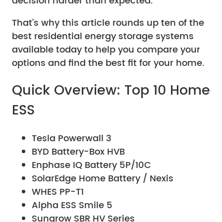
decision harder than expected.
That’s why this article rounds up ten of the
best residential energy storage systems
available today to help you compare your
options and find the best fit for your home.
Quick Overview: Top 10 Home
ESS
Tesla Powerwall 3
BYD Battery-Box HVB
Enphase IQ Battery 5P/10C
SolarEdge Home Battery / Nexis
WHES PP-T1
Alpha ESS Smile 5
Sungrow SBR HV Series