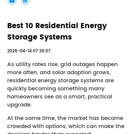
Best 10 Residential Energy
Storage Systems
2026-04-14 07:39:07
As utility rates rise, grid outages happen
more often, and solar adoption grows,
residential energy storage systems are
quickly becoming something many
homeowners see as a smart, practical
upgrade.
At the same time, the market has become
crowded with options, which can make the