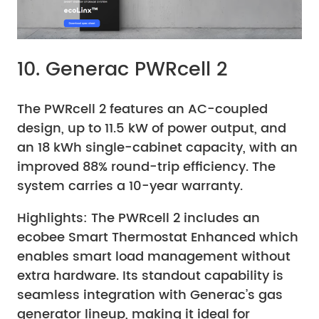
10. Generac PWRcell 2
The PWRcell 2 features an AC-coupled
design, up to 11.5 kW of power output, and
an 18 kWh single-cabinet capacity, with an
improved 88% round-trip efficiency. The
system carries a 10-year warranty.
Highlights: The PWRcell 2 includes an
ecobee Smart Thermostat Enhanced which
enables smart load management without
extra hardware. Its standout capability is
seamless integration with Generac’s gas
generator lineup, making it ideal for