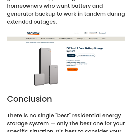
homeowners who want battery and
generator backup to work in tandem during
extended outages.
Conclusion
There is no single “best” residential energy
storage system — only the best one for your
specific situation. It’s best to consider your