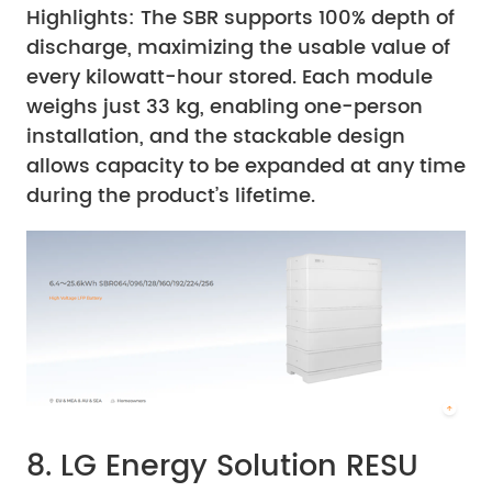
Highlights: The SBR supports 100% depth of
discharge, maximizing the usable value of
every kilowatt-hour stored. Each module
weighs just 33 kg, enabling one-person
installation, and the stackable design
allows capacity to be expanded at any time
during the product’s lifetime.
8. LG Energy Solution RESU