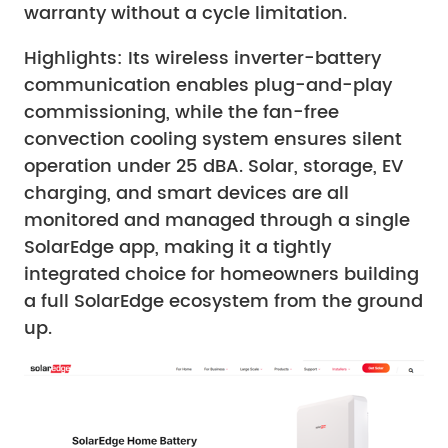
warranty without a cycle limitation.
Highlights: Its wireless inverter-battery
communication enables plug-and-play
commissioning, while the fan-free
convection cooling system ensures silent
operation under 25 dBA. Solar, storage, EV
charging, and smart devices are all
monitored and managed through a single
SolarEdge app, making it a tightly
integrated choice for homeowners building
a full SolarEdge ecosystem from the ground
up.