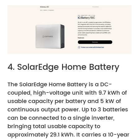
4. SolarEdge Home Battery
The SolarEdge Home Battery is a DC-
coupled, high-voltage unit with 9.7 kWh of
usable capacity per battery and 5 kW of
continuous output power. Up to 3 batteries
can be connected to a single inverter,
bringing total usable capacity to
approximately 29.1 kWh. It carries a 10-year