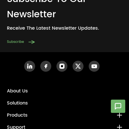
Newsletter
Receive The Latest Newsletter Updates.
Subscribe
About Us
Solutions
Products
Support