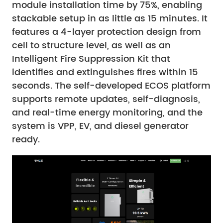
module installation time by 75%, enabling
stackable setup in as little as 15 minutes. It
features a 4-layer protection design from
cell to structure level, as well as an
Intelligent Fire Suppression Kit that
identifies and extinguishes fires within 15
seconds. The self-developed ECOS platform
supports remote updates, self-diagnosis,
and real-time energy monitoring, and the
system is VPP, EV, and diesel generator
ready.