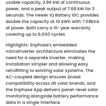
usable capacity, 3.84 kW of continuous
power, and a peak output of 7.68 kW for 3
seconds. The newer IQ Battery 10C provides
double the capacity at 10 kWh with 7.08kVA
of power. Both carry a 15-year warranty
covering up to 6,000 cycles.
Highlights: Enphase’s embedded
microinverter architecture eliminates the
need for a separate inverter, making
installation simpler and allowing easy
retrofitting to existing solar systems. The
AC-coupled design ensures broad
compatibility across all solar brands, and
the Enphase App delivers panel-level solar
monitoring alongside battery performance
data in a single interface.