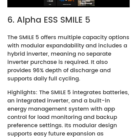
6. Alpha ESS SMILE 5
The SMILE 5 offers multiple capacity options
with modular expandability and includes a
hybrid inverter, meaning no separate
inverter purchase is required. It also
provides 96% depth of discharge and
supports daily full cycling.
Highlights: The SMILE 5 integrates batteries,
an integrated inverter, and a built-in
energy management system with app
control for load monitoring and backup
preference settings. Its modular design
supports easy future expansion as