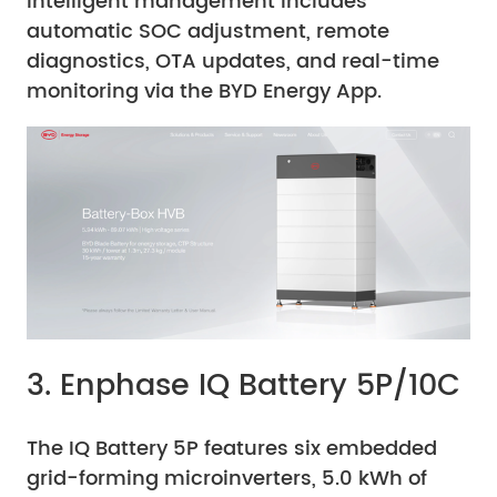
Intelligent management includes
automatic SOC adjustment, remote
diagnostics, OTA updates, and real-time
monitoring via the BYD Energy App.
3. Enphase IQ Battery 5P/10C
The IQ Battery 5P features six embedded
grid-forming microinverters, 5.0 kWh of