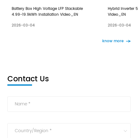
Battery Box High Voltage LFP Stackable
Hybrid Inverter 5
4.99-19.9kWh Installation Video_EN
Video_EN
2026-03-04
2026-03-04
know more
Contact Us
Name *
Country/Region *