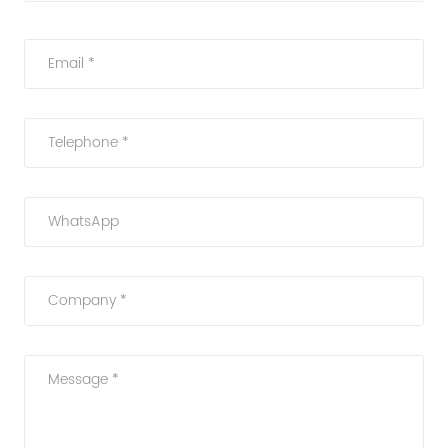
Email *
Telephone *
WhatsApp
Company *
Message *