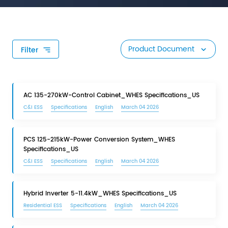
Product Document
Filter
AC 135-270kW-Control Cabinet_WHES Specifications_US
C&I ESS
Specifications
English
March 04 2026
PCS 125-215kW-Power Conversion System_WHES
Specifications_US
C&I ESS
Specifications
English
March 04 2026
Hybrid Inverter 5-11.4kW_WHES Specifications_US
Residential ESS
Specifications
English
March 04 2026