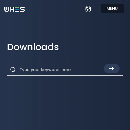
MENU
Downloads
Type your keywords here...