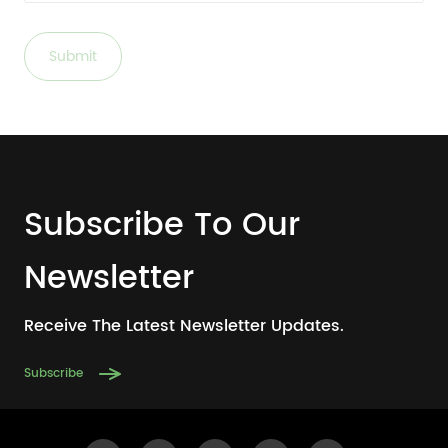
Submit
Subscribe To Our
Newsletter
Receive The Latest Newsletter Updates.
Subscribe