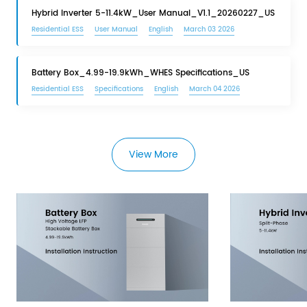
Hybrid Inverter 5-11.4kW_User Manual_V1.1_20260227_US
Residential ESS
User Manual
English
March 03 2026
Battery Box_4.99-19.9kWh_WHES Specifications_US
Residential ESS
Specifications
English
March 04 2026
View More