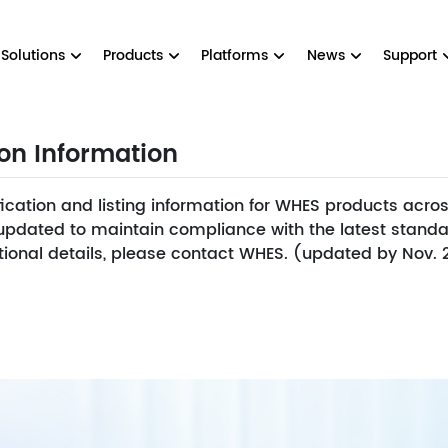
Solutions
Products
Platforms
News
Support
ion Information
fication and listing information for WHES products across
y updated to maintain compliance with the latest standa
ditional details, please contact WHES. (updated by Nov.