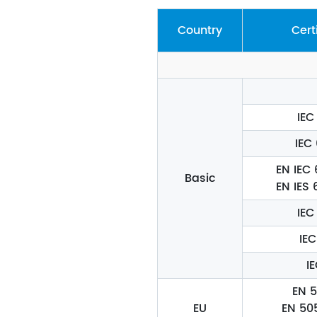
Country
Cert
IEC
IEC
EN IEC
Basic
EN IES
IEC
IEC
I
EN 5
EU
EN 50