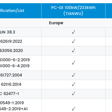
PC-G1 100kW/233kWh
ification/List
(TIANWU)
Europe
UN 38.3
√
 62619:2022
√
 63056:2020
√
 61000-6-2:2019
√
 61000-6-4:2019
 61727:2004
√
 62116:2014
√
EC 62477-1
√
0549-1:2019
549-2:2019+A1
√