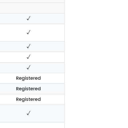
√
√
√
√
√
Registered
Registered
Registered
√