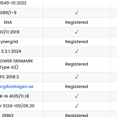
0549-10:2022
G99/1-9
√
ENA
Registered
10/11:2019
√
Synergrid
Registered
 3.3.1:2024
√
POWER DENMARK
Registered
Type A2)
IFS 2018:2
√
rgiforetagen.se
Registered
R-N 4105/11.18
√
V 0124-100/06.20
√
ZEREZ
Registered