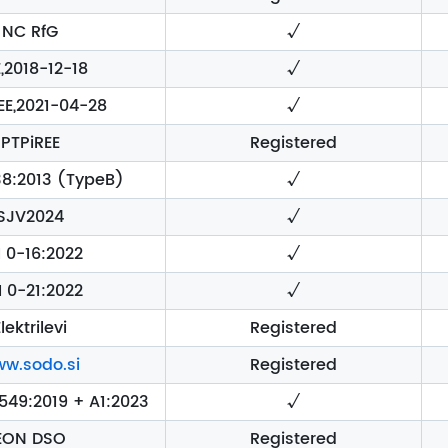
NC RfG
√
,2018-12-18
√
EE,2021-04-28
√
PTPiREE
Registered
8:2013 (TypeB)
√
SJV2024
√
I 0-16:2022
√
I 0-21:2022
√
lektrilevi
Registered
w.sodo.si
Registered
49:2019 + A1:2023
√
EON DSO
Registered