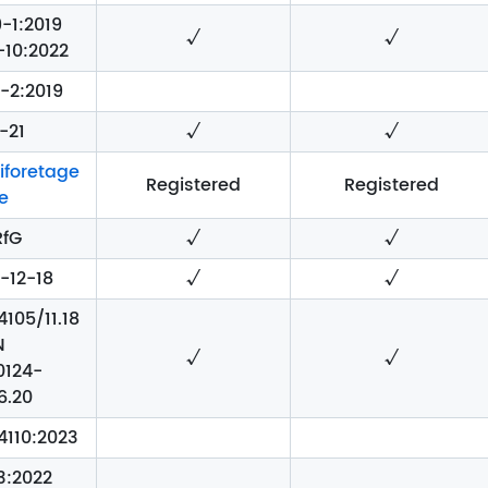
-1:2019
√
√
-10:2022
-2:2019
-21
√
√
iforetage
Registered
Registered
e
RfG
√
√
-12-18
√
√
105/11.18
N
√
√
0124-
6.20
4110:2023
3:2022