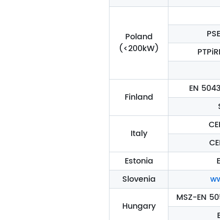
PSE
Poland
(<200kW)
PTPiR
EN 5043
Finland
CE
Italy
CE
Estonia
E
Slovenia
ww
MSZ-EN 505
Hungary