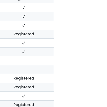
√
√
√
Registered
√
√
Registered
Registered
√
Registered