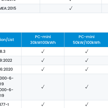
MEA:2015
√
PC-mini
PC-mini
ion/List
30kW100kWh
50kW/100kWh
8.3
√
√
9:2022
√
√
56:2020
√
√
1000-6-
19
√
√
1000-6-
19
477-1
√
√