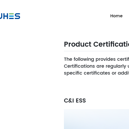
Home
Product Certificat
The following provides certi
Certifications are regularl
specific certificates or ad
C&I ESS