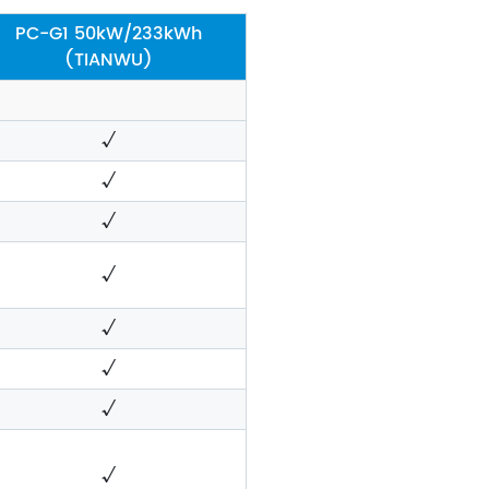
PC-G1 50kW/233kWh
(TIANWU)
√
√
√
√
√
√
√
√