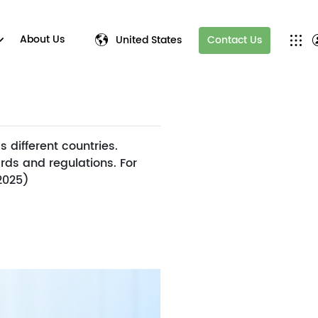
About Us
United States
Contact Us
 different countries.
rds and regulations. For
 2025)