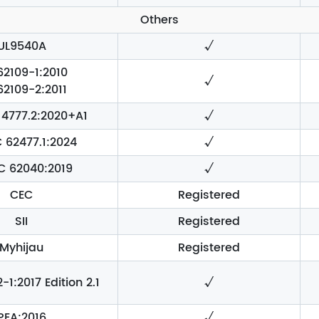
Others
UL9540A
√
62109-1:2010
√
62109-2:2011
4777.2:2020+A1
√
C 62477.1:2024
√
EC 62040:2019
√
CEC
Registered
SII
Registered
Myhijau
Registered
1:2017 Edition 2.1
√
PEA:2016
√