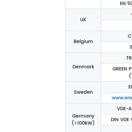
EN 5
UK
C
Belgium
TR
Denmark
GREEN 
(
E
Sweden
www.ene
VDE-A
Germany
DIN VDE 
(<100kW)