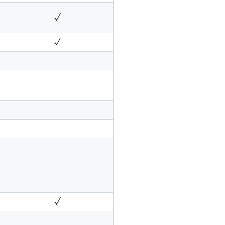
√
√
√