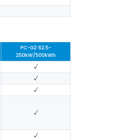
PC-G2 62.5-
250kW/500kWh
√
√
√
√
√