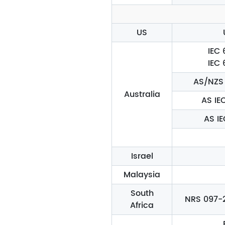
US
IEC 
IEC 
AS/NZS 
Australia
AS IE
AS I
Israel
Malaysia
South
NRS 097-2-
Africa