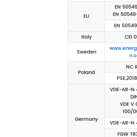
EN 50549
EN 50549
EU
EN 50549
Italy
CEI 0
www.energ
Sweden
n.s
NC 
Poland
PSE,2018
VDE-AR-N 4
DI
VDE V 
100/0
Germany
VDE-AR-N 
FGW TR