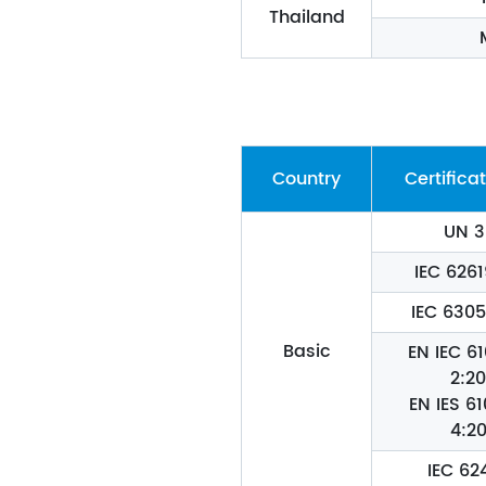
Thailand
Country
Certificat
UN 3
IEC 6261
IEC 630
Basic
EN IEC 6
2:20
EN IES 6
4:20
IEC 62