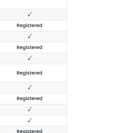
√
Registered
√
Registered
√
Registered
√
Registered
√
√
Registered