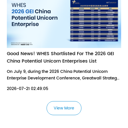
Good News! WHES Shortlisted For The 2026 GEI
China Potential Unicorn Enterprises List
On July 9, during the 2026 China Potential Unicorn
Enterprise Development Conference, Greatwall Strategy
Consultants (GEI) released the 2026 Research Report on
2026-07-21 02:49:05
China's Potential Unicorn Enterprises and the 2026 GEI
China Potential Unicorn Enterprises List.
View More