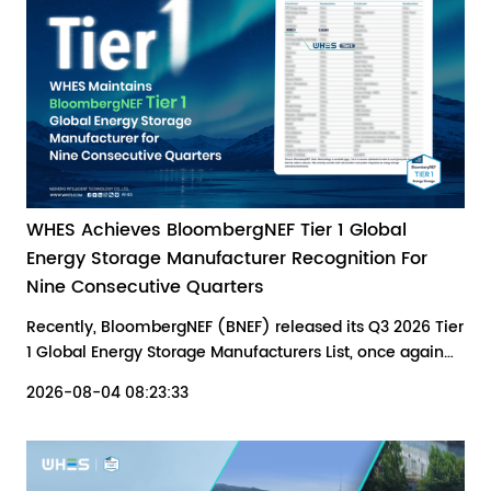
WHES Achieves BloombergNEF Tier 1 Global
Energy Storage Manufacturer Recognition For
Nine Consecutive Quarters
Recently, BloombergNEF (BNEF) released its Q3 2026 Tier
1 Global Energy Storage Manufacturers List, once again
recognizing WHES as a Tier 1 energy storage supplier.
2026-08-04 08:23:33
This recognition reflects the company's continued
technological innovation, reliable product delivery, and
expanding presence across global markets.