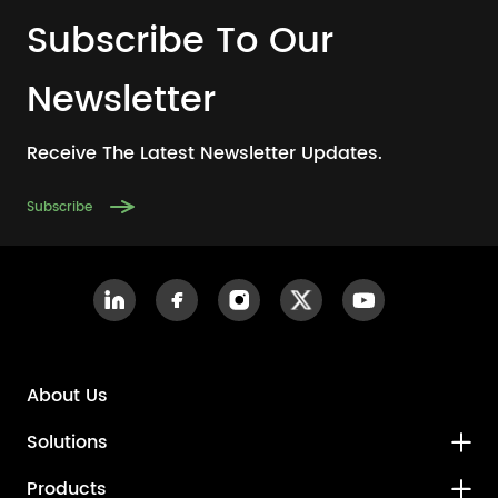
Subscribe To Our
Newsletter
Receive The Latest Newsletter Updates.
Subscribe
About Us
Solutions
Products