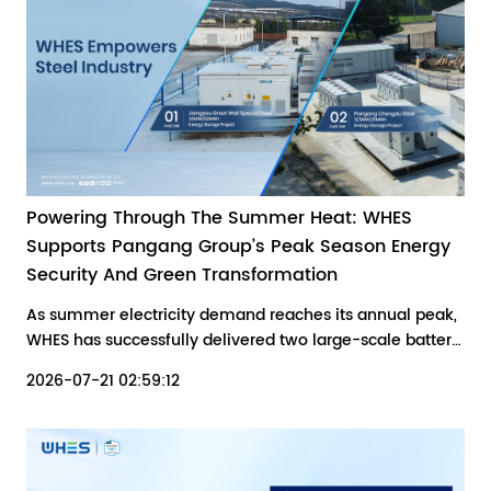
Powering Through The Summer Heat: WHES
Supports Pangang Group’s Peak Season Energy
Security And Green Transformation
As summer electricity demand reaches its annual peak,
WHES has successfully delivered two large-scale battery
energy storage projects for Pangang Group Chengdu
2026-07-21 02:59:12
Steel & Vanadium Co., Ltd. (12.5 MW/25 MWh) and
Jiangyou Great Wall Special Steel Co., Ltd. (30 MW/60
MWh).