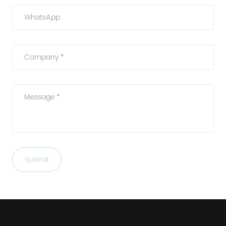
WhatsApp
Company *
Message *
Submit