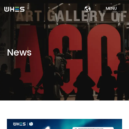
MENU
News