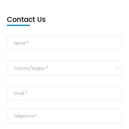
Contact Us
Name *
Country/Region *
Email *
Telephone *