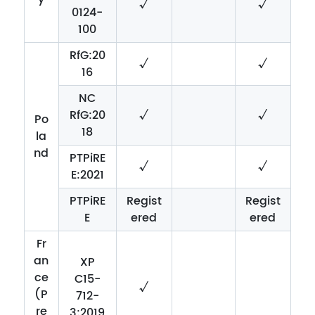
√
√
0124-
100
RfG:20
√
√
16
NC
RfG:20
√
√
Po
18
la
nd
PTPiRE
√
√
E:2021
PTPiRE
Regist
Regist
E
ered
ered
Fr
an
XP
ce
C15-
√
(P
712-
re
3:2019