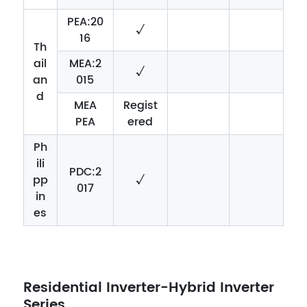
PEA:20
√
16
Th
ail
MEA:2
√
an
015
d
MEA
Regist
PEA
ered
Ph
ili
PDC:2
pp
√
017
in
es
Residential Inverter-Hybrid Inverter
Series