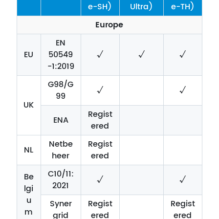
e-SH)
Ultra)
e-TH)
Europe
EN
EU
50549
√
√
√
-1:2019
G98/G
√
√
99
UK
Regist
ENA
ered
Netbe
Regist
NL
heer
ered
C10/11:
Be
√
√
2021
lgi
u
Syner
Regist
Regist
m
grid
ered
ered