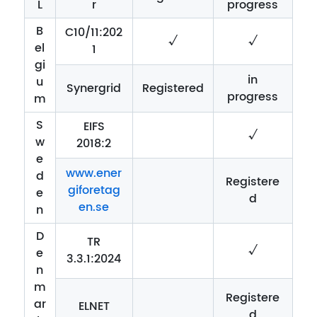
L
r
progress
B
C10/11:202
√
√
el
1
gi
in
u
Synergrid
Registered
progress
m
S
EIFS
√
w
2018:2
e
www.ener
d
Registere
giforetag
e
d
en.se
n
D
TR
√
e
3.3.1:2024
n
m
Registere
ar
ELNET
d