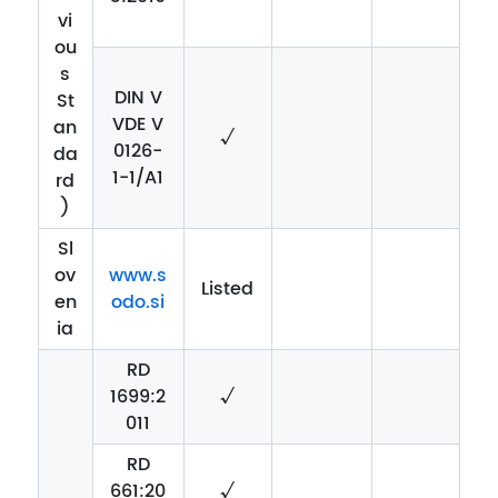
vi
ou
s
DIN V
St
VDE V
an
√
0126-
da
1-1/A1
rd
)
Sl
ov
www.s
Listed
en
odo.si
ia
RD
1699:2
√
011
RD
661:20
√