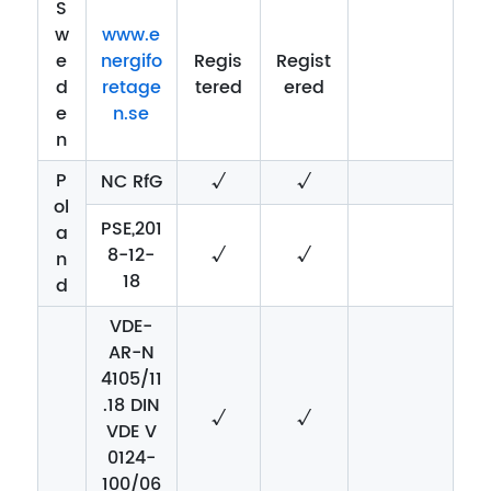
S
w
www.e
e
nergifo
Regis
Regist
d
retage
tered
ered
e
n.se
n
P
NC RfG
√
√
ol
PSE,201
a
8-12-
√
√
n
18
d
VDE-
AR-N
4105/11
.18 DIN
√
√
VDE V
0124-
100/06