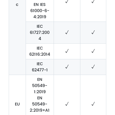
√
√
c
EN IES
61000-6-
4:2019
IEC
61727:200
√
√
4
IEC
√
√
62116:2014
IEC
√
√
62477-1
EN
50549-
1:2019
EN
EU
50549-
√
√
2:2019+A1