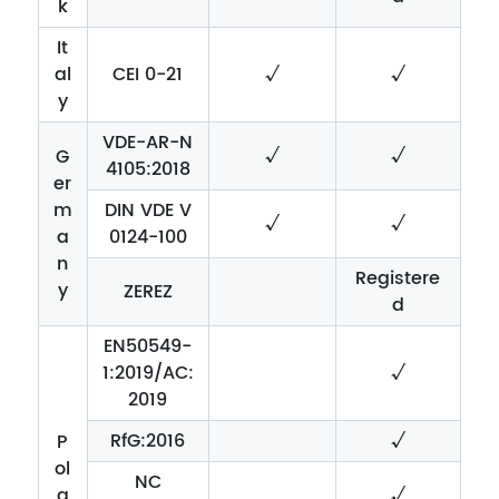
k
It
al
CEI 0-21
√
√
y
VDE-AR-N
√
√
G
4105:2018
er
m
DIN VDE V
√
√
a
0124-100
n
Registere
y
ZEREZ
d
EN50549-
1:2019/AC:
√
2019
RfG:2016
√
P
ol
NC
a
√