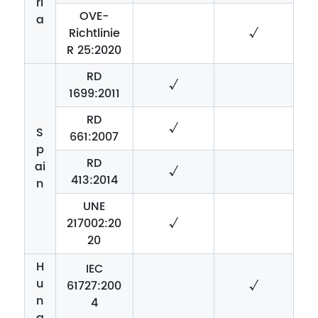
ri
OVE-
a
Richtlinie
√
R 25:2020
RD
√
1699:2011
RD
√
S
661:2007
p
RD
ai
√
413:2014
n
UNE
217002:20
√
20
H
IEC
u
61727:200
√
n
4
g