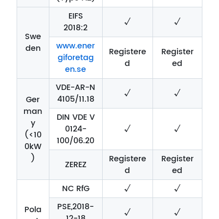
EIFS
√
√
2018:2
Swe
www.ener
den
Registere
Register
giforetag
d
ed
en.se
VDE-AR-N
√
√
4105/11.18
Ger
man
DIN VDE V
y
0124-
√
√
(<10
100/06.20
0kW
)
Registere
Register
ZEREZ
d
ed
NC RfG
√
√
PSE,2018-
Pola
√
√
12-18