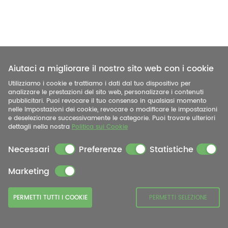
Aiutaci a migliorare il nostro sito web con i cookie
Utilizziamo i cookie e trattiamo i dati dal tuo dispositivo per
analizzare le prestazioni del sito web, personalizzare i contenuti
pubblicitari. Puoi revocare il tuo consenso in qualsiasi momento
nelle Impostazioni dei cookie, revocare o modificare le impostazioni
e deselezionare successivamente le categorie. Puoi trovare ulteriori
dettagli nella nostra
Politica sui Cookie
Necessari
Preferenze
Statistiche
Marketing
PERMETTI TUTTI I COOKIE
PERMETTI SELEZIONE