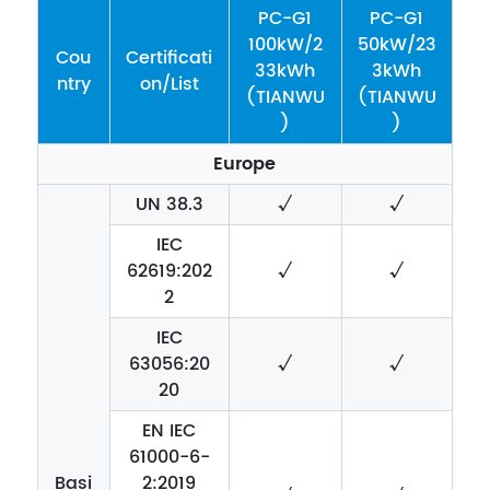
PC-G1
PC-G1
100kW/2
50kW/23
Cou
Certificati
33kWh
3kWh
ntry
on/List
(TIANWU
(TIANWU
)
)
Europe
UN 38.3
√
√
IEC
62619:202
√
√
2
IEC
63056:20
√
√
20
EN IEC
61000-6-
Basi
2:2019