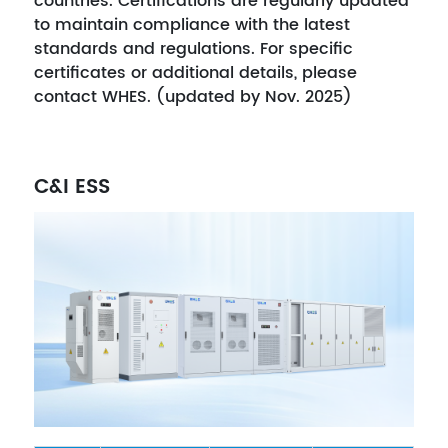
countries. Certifications are regularly updated
to maintain compliance with the latest
standards and regulations. For specific
certificates or additional details, please
contact WHES. (updated by Nov. 2025)
C&I ESS