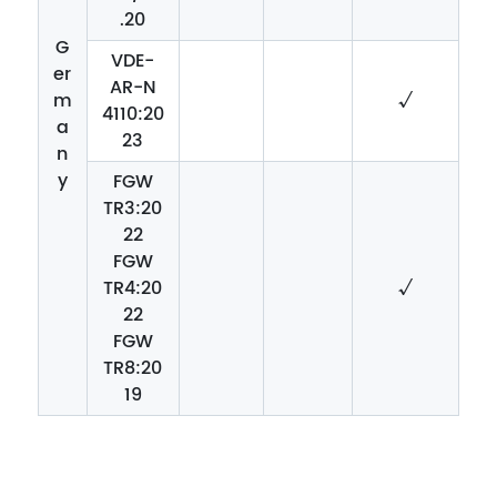
.20
G
VDE-
er
AR-N
m
√
4110:20
a
23
n
y
FGW
TR3:20
22
FGW
TR4:20
√
22
FGW
TR8:20
19