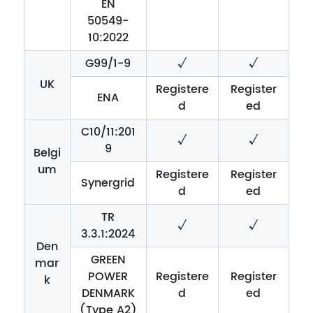
EN
50549-
10:2022
G99/1-9
√
√
UK
Registere
Register
ENA
d
ed
C10/11:201
√
√
9
Belgi
um
Registere
Register
Synergrid
d
ed
TR
√
√
3.3.1:2024
Den
GREEN
mar
POWER
Registere
Register
k
DENMARK
d
ed
(Type A2)