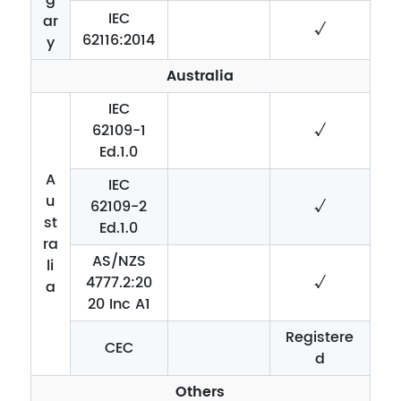
IEC
ar
√
62116:2014
y
Australia
IEC
62109-1
√
Ed.1.0
A
IEC
u
62109-2
√
st
Ed.1.0
ra
AS/NZS
li
4777.2:20
√
a
20 Inc A1
Registere
CEC
d
Others