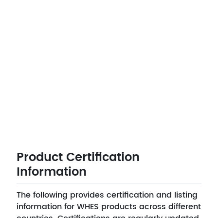
Product Certification
Information
The following provides certification and listing
information for WHES products across different