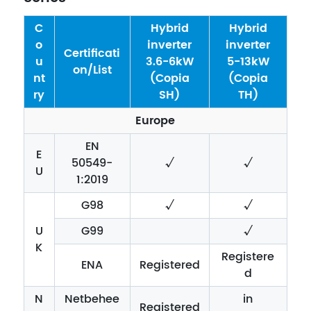
C
Hybrid
Hybrid
o
inverter
inverter
Certificati
u
3.6-6kW
5-13kW
on/List
nt
(Copia
(Copia
ry
SH)
TH)
Europe
EN
E
50549-
√
√
U
1:2019
G98
√
√
U
G99
√
K
Registere
ENA
Registered
d
N
Netbehee
in
Registered