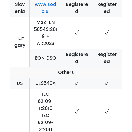
Slov
www.sod
Registere
Register
enia
o.si
d
ed
MSZ-EN
50549:201
√
√
9 +
Hun
A1:2023
gary
Registere
Register
EON DSO
d
ed
Others
US
UL9540A
√
√
IEC
62109-
1:2010
√
√
IEC
62109-
2:2011