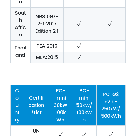
a
Sout
NRS 097-
h
2-1:2017
√
√
Afric
Edition 2.1
a
PEA:2016
√
Thail
and
MEA:2015
√
C
PC-
PC-
PC-G2
o
Certifi
mini
mini
62.5-
u
cation
30kW
50kW/
250kW/
nt
/List
100k
100kW
500kWh
ry
Wh
h
UN
√
√
√