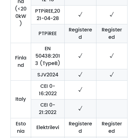
nd
(<20
PTPiREE,20
√
√
0kW
21-04-28
)
Registere
Register
PTPiREE
d
ed
EN
50438:201
√
√
Finla
3 (TypeB)
nd
SJV2024
√
√
CEI 0-
√
16:2022
Italy
CEI 0-
√
21:2022
Esto
Registere
Register
Elektrilevi
nia
d
ed