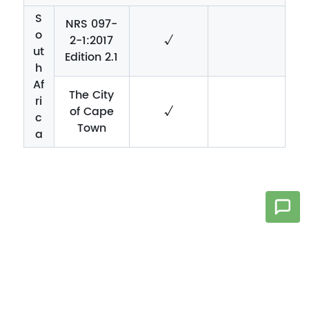
S
NRS 097-
o
2-1:2017
√
ut
Edition 2.1
h
Af
The City
ri
of Cape
√
c
Town
a