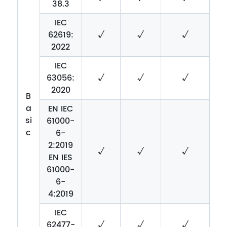
38.3
IEC
62619:
√
√
√
2022
IEC
63056:
√
√
√
2020
B
a
EN IEC
si
61000-
c
6-
2:2019
√
√
√
EN IES
61000-
6-
4:2019
IEC
62477-
√
√
√