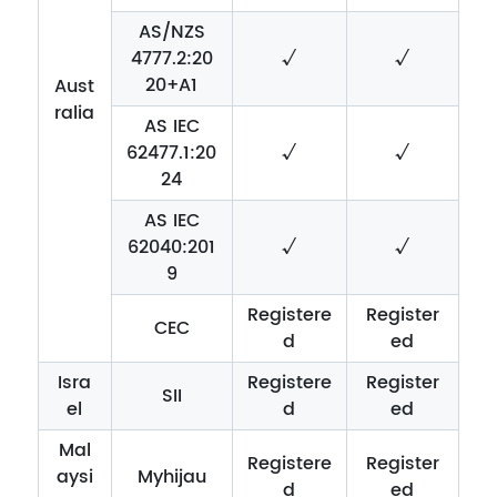
AS/NZS
4777.2:20
√
√
20+A1
Aust
ralia
AS IEC
62477.1:20
√
√
24
AS IEC
62040:201
√
√
9
Registere
Register
CEC
d
ed
Isra
Registere
Register
SII
el
d
ed
Mal
Registere
Register
aysi
Myhijau
d
ed