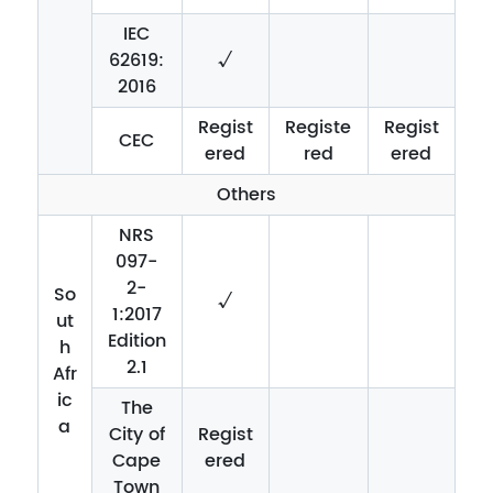
IEC
62619:
√
2016
Regist
Registe
Regist
CEC
ered
red
ered
Others
NRS
097-
2-
So
√
1:2017
ut
Edition
h
2.1
Afr
ic
The
a
City of
Regist
Cape
ered
Town