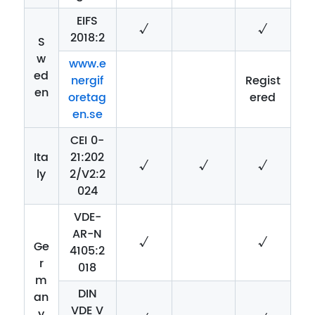
EIFS
√
√
2018:2
S
w
www.e
ed
nergif
Regist
en
oretag
ered
en.se
CEI 0-
Ita
21:202
√
√
√
ly
2/V2:2
024
VDE-
AR-N
√
√
Ge
4105:2
r
018
m
DIN
an
VDE V
y