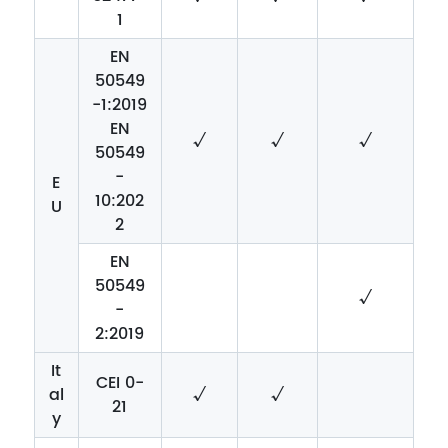
1
EN
50549
-1:2019
EN
√
√
√
50549
-
E
10:202
U
2
EN
50549
√
-
2:2019
It
CEI 0-
al
√
√
21
y