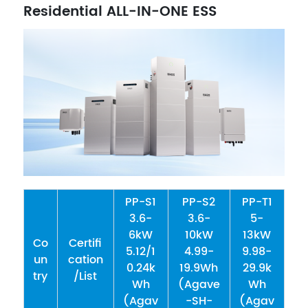
Residential ALL-IN-ONE ESS
PP-S1
PP-S2
PP-T1
3.6-
3.6-
5-
6kW
10kW
13kW
Co
Certifi
5.12/1
4.99-
9.98-
un
cation
0.24k
19.9Wh
29.9k
try
/List
Wh
(Agave
Wh
(Agav
-SH-
(Agav