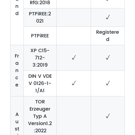
RfG:2018
n
d
PTPiREE:2
√
021
Registere
PTPiREE
d
XP C15-
Fr
712-
√
√
a
3:2019
n
DIN V VDE
c
V 0126-1-
√
√
e
1/A1
TOR
Erzeuger
A
Typ A
√
u
Version1.2
st
:2022