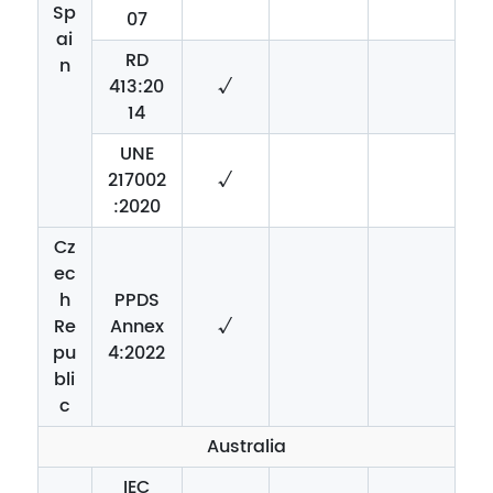
Sp
07
ai
RD
n
413:20
√
14
UNE
217002
√
:2020
Cz
ec
h
PPDS
Re
Annex
√
pu
4:2022
bli
c
Australia
IEC