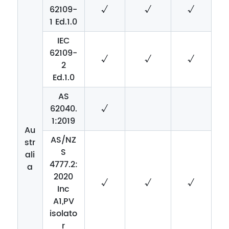
62109-
√
√
√
1 Ed.1.0
IEC
62109-
√
√
√
2
Ed.1.0
AS
62040.
√
1:2019
Au
AS/NZ
str
S
ali
4777.2:
a
2020
√
√
√
Inc
A1,PV
isolato
r